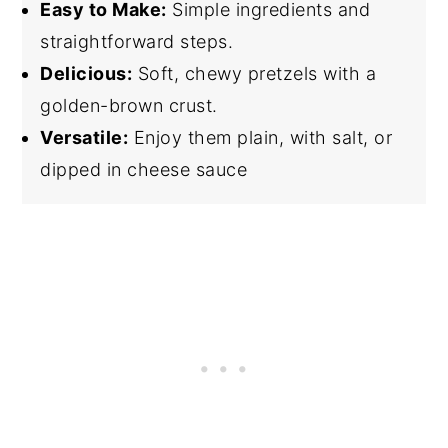
Easy to Make:
Simple ingredients and
straightforward steps.
Delicious:
Soft, chewy pretzels with a
golden-brown crust.
Versatile:
Enjoy them plain, with salt, or
dipped in cheese sauce