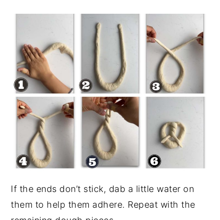
If the ends don’t stick, dab a little water on
them to help them adhere. Repeat with the