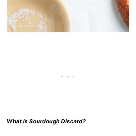
What is Sourdough Discard?