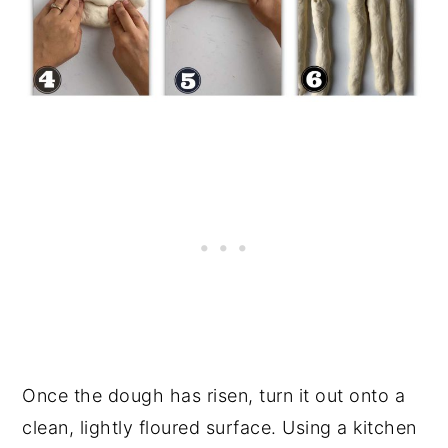
Once the dough has risen, turn it out onto a
clean, lightly floured surface. Using a kitchen