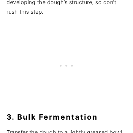
developing the dough’s structure, so don’t
rush this step.
3. Bulk Fermentation
Transfer the dough to a lightly greased bowl,