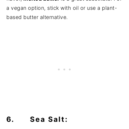
a vegan option, stick with oil or use a plant-
based butter alternative.
6. Sea Salt: