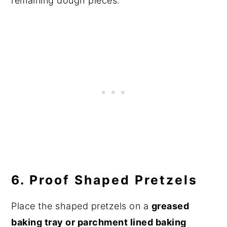
remaining dough pieces.
6. Proof Shaped Pretzels
Place the shaped pretzels on a
greased
baking tray or parchment lined baking