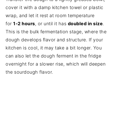
cover it with a damp kitchen towel or plastic
wrap, and let it rest at room temperature
for
1-2 hours
, or until it has
doubled in size
.
This is the bulk fermentation stage, where the
dough develops flavor and structure. If your
kitchen is cool, it may take a bit longer. You
can also let the dough ferment in the fridge
overnight for a slower rise, which will deepen
the sourdough flavor.