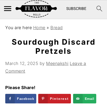
S
S
S
You are here
Home
»
Bread
k
k
k
i
i
i
Sourdough Discard
p
p
p
Pretzels
t
t
t
o
o
o
March 12, 2025
by
Meenakshi
Leave a
p
m
p
Comment
r
a
r
i
i
i
Please Share!
m
n
m
a
c
a
Facebook
Pinterest
Email
r
o
r