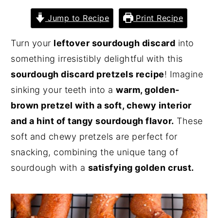
y
n
y
Jump to Recipe
Print Recipe
n
t
s
Turn your
leftover sourdough discard
into
a
e
i
something irresistibly delightful with this
v
n
d
sourdough discard pretzels recipe
! Imagine
i
t
e
sinking your teeth into a
warm, golden-
g
b
brown pretzel with a soft, chewy interior
a
a
and a hint of tangy sourdough flavor.
These
t
r
soft and chewy pretzels are perfect for
i
snacking, combining the unique tang of
o
sourdough with a
satisfying golden crust.
n