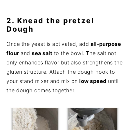
2. Knead the pretzel
Dough
Once the yeast is activated, add
all-purpose
flour
and
sea salt
to the bowl. The salt not
only enhances flavor but also strengthens the
gluten structure. Attach the dough hook to
your stand mixer and mix on
low speed
until
the dough comes together.