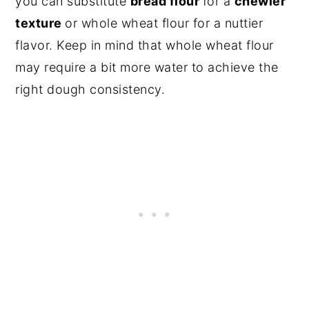
you can substitute
bread flour
for a
chewier
texture
or whole wheat flour for a nuttier
flavor. Keep in mind that whole wheat flour
may require a bit more water to achieve the
right dough consistency.