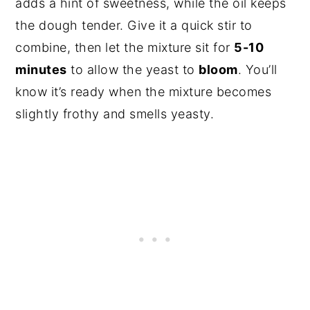
adds a hint of sweetness, while the oil keeps
the dough tender. Give it a quick stir to
combine, then let the mixture sit for
5-10
minutes
to allow the yeast to
bloom
. You’ll
know it’s ready when the mixture becomes
slightly frothy and smells yeasty.