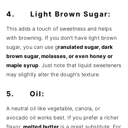
4. Light Brown Sugar:
This adds a touch of sweetness and helps
with browning. If you don’t have light brown
sugar, you can use g
ranulated sugar, dark
brown sugar, molasses, or even honey or
maple syrup
. Just note that liquid sweeteners
may slightly alter the dough’s texture.
5. Oil:
A neutral oil like vegetable, canola, or
avocado oil works best. If you prefer a richer
flavor,
melted butter
is a great substitute. For