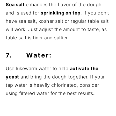
Sea salt
enhances the flavor of the dough
and is used for
sprinkling on top
. If you don’t
have sea salt, kosher salt or regular table salt
will work. Just adjust the amount to taste, as
table salt is finer and saltier.
7. Water:
Use lukewarm water to help
activate the
yeast
and bring the dough together. If your
tap water is heavily chlorinated, consider
using filtered water for the best results
.