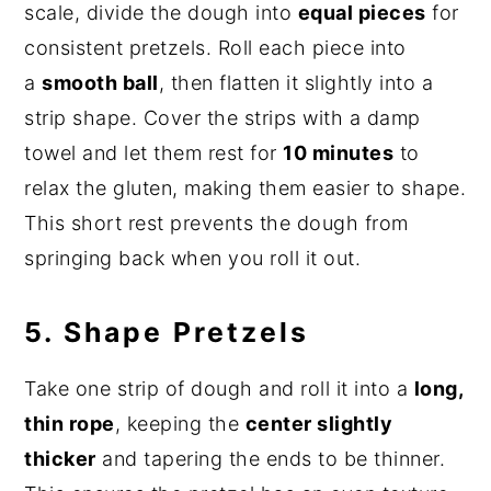
scale, divide the dough into
equal pieces
for
consistent pretzels. Roll each piece into
a
smooth ball
, then flatten it slightly into a
strip shape. Cover the strips with a damp
towel and let them rest for
10 minutes
to
relax the gluten, making them easier to shape.
This short rest prevents the dough from
springing back when you roll it out.
5. Shape Pretzels
Take one strip of dough and roll it into a
long,
thin rope
, keeping the
center slightly
thicker
and tapering the ends to be thinner.