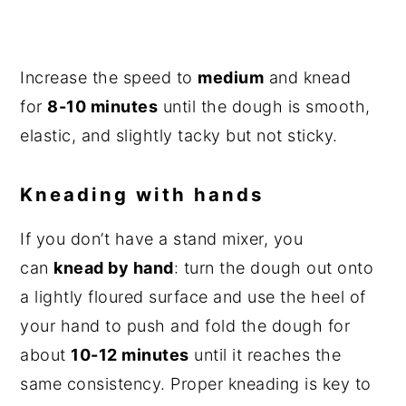
Increase the speed to
medium
and knead
for
8-10 minutes
until the dough is smooth,
elastic, and slightly tacky but not sticky.
Kneading with hands
If you don’t have a stand mixer, you
can
knead by hand
: turn the dough out onto
a lightly floured surface and use the heel of
your hand to push and fold the dough for
about
10-12 minutes
until it reaches the
same consistency. Proper kneading is key to