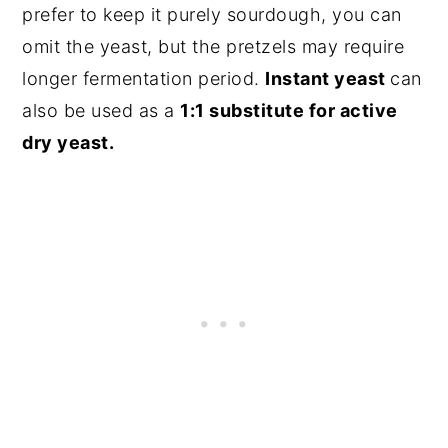
prefer to keep it purely sourdough, you can
omit the yeast, but the pretzels may require
longer fermentation period.
Instant yeast
can
also be used as a
1:1 substitute for active
dry yeast.