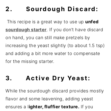
2. Sourdough Discard:
This recipe is a great way to use up
unfed
sourdough starter
. If you don’t have discard
on hand, you can still make pretzels by
increasing the yeast slightly (to about 1.5 tsp)
and adding a bit more water to compensate
for the missing starter.
3. Active Dry Yeast:
While the sourdough discard provides mostly
flavor and some leavening, adding yeast
ensures a l
ighter, fluffier texture.
If you