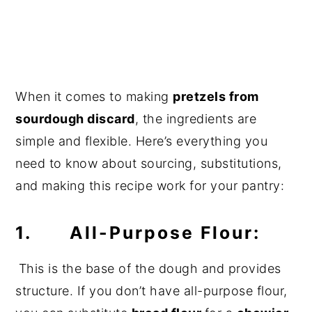
When it comes to making
pretzels from
sourdough discard
, the ingredients are
simple and flexible. Here’s everything you
need to know about sourcing, substitutions,
and making this recipe work for your pantry:
1. All-Purpose Flour:
This is the base of the dough and provides
structure. If you don’t have all-purpose flour,