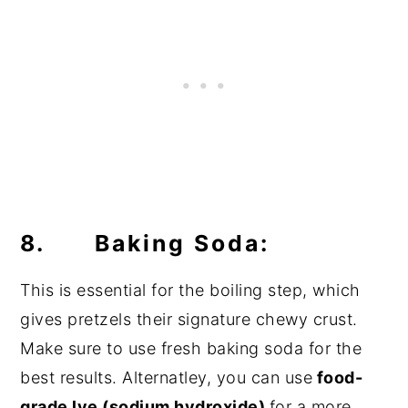
8. Baking Soda:
This is essential for the boiling step, which
gives pretzels their signature chewy crust.
Make sure to use fresh baking soda for the
best results. Alternatley, you can use
food-
grade lye (sodium hydroxide)
for a more