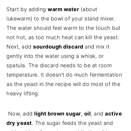
Start by adding
warm water
(about
lukewarm) to the bowl of your stand mixer.
The water should feel warm to the touch but
not hot, as too much heat can kill the yeast.
Next, add
sourdough discard
and mix it
gently into the water using a whisk, or
spatula. The discard needs to be at room
temperature. It doesn’t do much fermentation
as the yeast in the recipe will do most of the
heavy lifting.
Now, add
light brown sugar
,
oil
, and
active
dry yeast
. The sugar feeds the yeast and