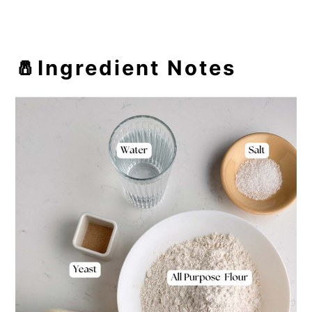
🧂Ingredient Notes