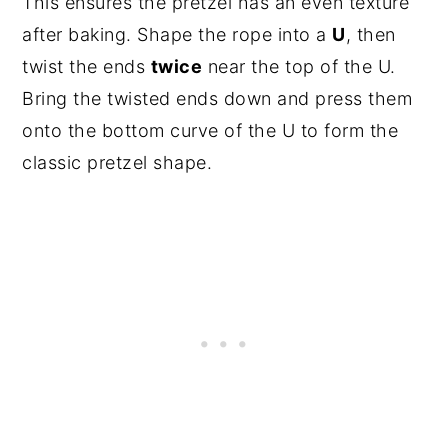
This ensures the pretzel has an even texture
after baking. Shape the rope into a
U
, then
twist the ends
twice
near the top of the U.
Bring the twisted ends down and press them
onto the bottom curve of the U to form the
classic pretzel shape.