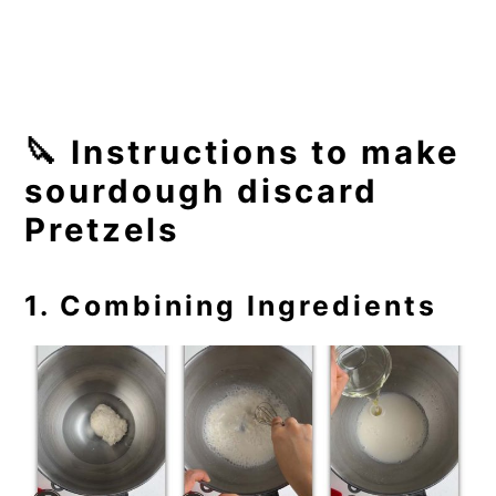
🔪 Instructions to make
sourdough discard
Pretzels
1. Combining Ingredients