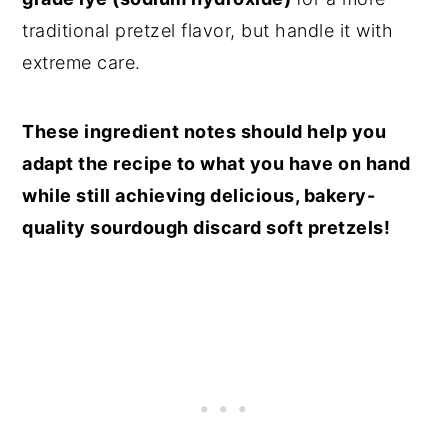
traditional pretzel flavor, but handle it with
extreme care.
These ingredient notes should help you
adapt the recipe to what you have on hand
while still achieving delicious, bakery-
quality sourdough discard soft pretzels!