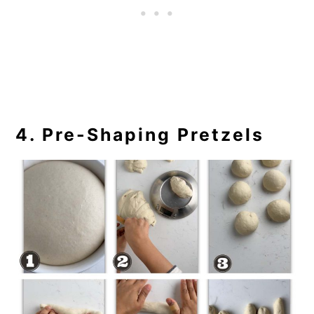
4. Pre-Shaping Pretzels