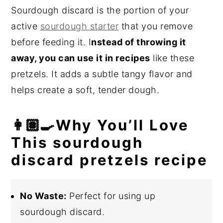
Sourdough discard is the portion of your
active
sourdough starter
that you remove
before feeding it. I
nstead of throwing it
away, you can use it in recipes
like these
pretzels. It adds a subtle tangy flavor and
helps create a soft, tender dough.
👩🏽‍🍳Why You’ll Love
This sourdough
discard pretzels recipe
No Waste:
Perfect for using up
sourdough discard.