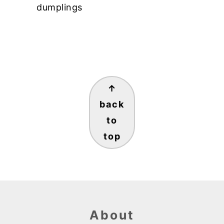
dumplings
Footer
↑
back
to
top
About