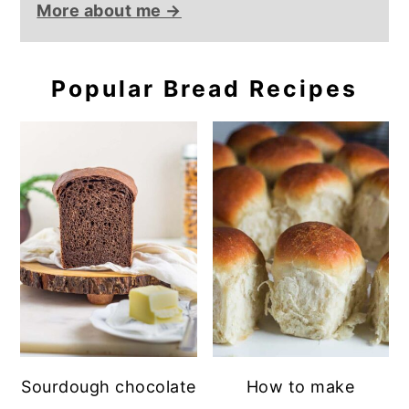
More about me →
Popular Bread Recipes
Sourdough chocolate
How to make