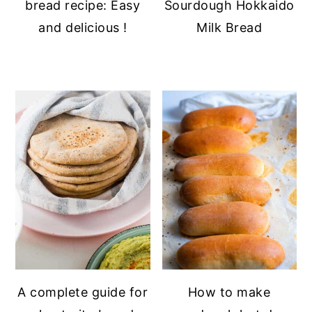
bread recipe: Easy
Sourdough Hokkaido
and delicious !
Milk Bread
A complete guide for
How to make