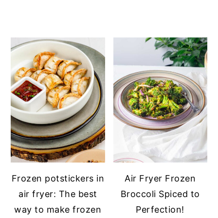
Frozen potstickers in
Air Fryer Frozen
air fryer: The best
Broccoli Spiced to
way to make frozen
Perfection!