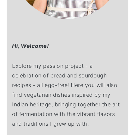
Hi,
Welcome!
Explore my passion project - a
celebration of bread and sourdough
recipes - all egg-free! Here you will also
find vegetarian dishes inspired by my
Indian heritage, bringing together the art
of fermentation with the vibrant flavors
and traditions I grew up with.