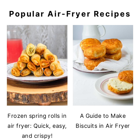
Popular Air-Fryer Recipes
Frozen spring rolls in
A Guide to Make
air fryer: Quick, easy,
Biscuits in Air Fryer
and crispy!