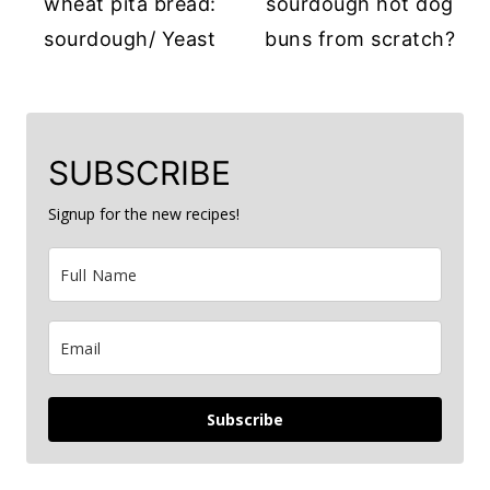
wheat pita bread:
sourdough hot dog
sourdough/ Yeast
buns from scratch?
SUBSCRIBE
Signup for the new recipes!
Subscribe