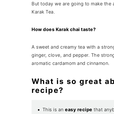
But today we are going to make the 
Karak Tea.
How does Karak chai taste?
A sweet and creamy tea with a strong 
ginger, clove, and pepper. The stron
aromatic cardamom and cinnamon.
What is so great a
recipe?
This is an
easy recipe
that any