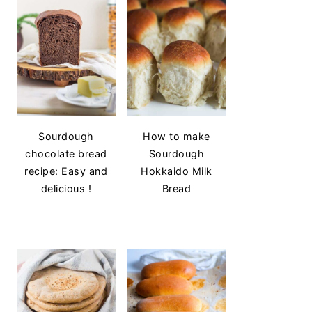
Sourdough
How to make
chocolate bread
Sourdough
recipe: Easy and
Hokkaido Milk
delicious !
Bread