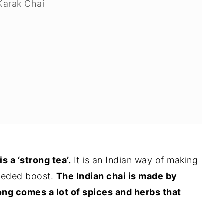
 Karak Chai
is a ‘strong tea’.
It is an Indian way of making
needed boost.
The Indian chai is made by
ong comes a lot of spices and herbs that