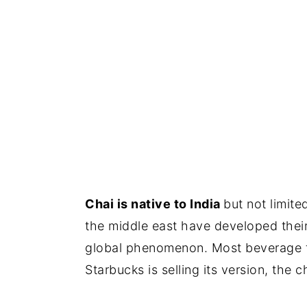
Chai is native to India
but not limite
the middle east have developed thei
global phenomenon. Most beverage fra
Starbucks is selling its version, the ch