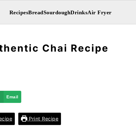
Recipes
Bread
Sourdough
Drinks
Air Fryer
thentic Chai Recipe
Email
ecipe
Print Recipe