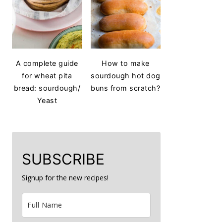
A complete guide
How to make
for wheat pita
sourdough hot dog
bread: sourdough/
buns from scratch?
Yeast
SUBSCRIBE
Signup for the new recipes!