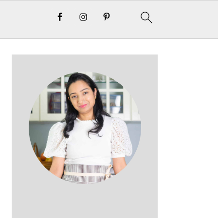
Primary
Sidebar