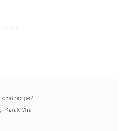
 chai recipe?
ng Karak Chai