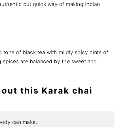
authentic but quick way of making Indian
tone of black tea with mildly spicy hints of
g spices are balanced by the sweet and
bout this Karak chai
body can make.