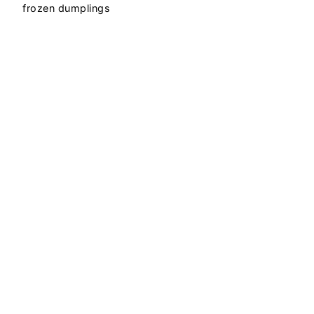
frozen dumplings