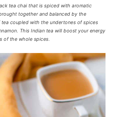
ack tea chai that is spiced with aromatic
e brought together and balanced by the
f tea coupled with the undertones of spices
innamon. This Indian tea will boost your energy
s of the whole spices.