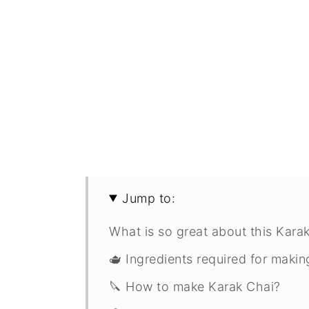
Jump to:
What is so great about this Karak
🫖 Ingredients required for maki
🔪 How to make Karak Chai?