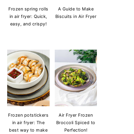
Frozen spring rolls
A Guide to Make
in air fryer: Quick,
Biscuits in Air Fryer
easy, and crispy!
Frozen potstickers
Air Fryer Frozen
in air fryer: The
Broccoli Spiced to
best way to make
Perfection!