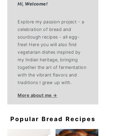
Hi,
Welcome!
Explore my passion project - a
celebration of bread and
sourdough recipes - all egg-
free! Here you will also find
vegetarian dishes inspired by
my Indian heritage, bringing
together the art of fermentation
with the vibrant flavors and
traditions I grew up with.
More about me →
Popular Bread Recipes