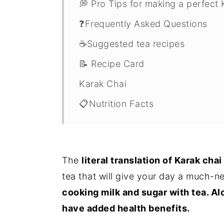
💭 Pro Tips for making a perfect
❓Frequently Asked Questions
☕️Suggested tea recipes
📝 Recipe Card
Karak Chai
📋Nutrition Facts
The
literal translation of Karak chai 
tea that will give your day a much-
cooking milk and sugar with tea. Al
have added health benefits.