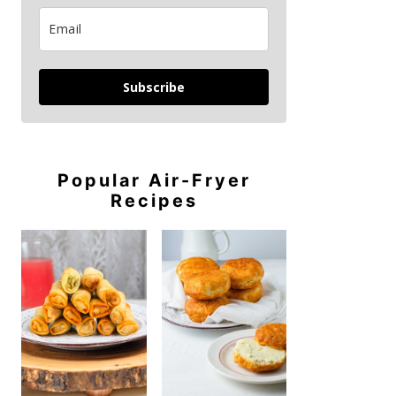
Subscribe
Popular Air-Fryer
Recipes