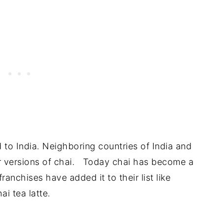
d to India. Neighboring countries of India and
r versions of chai. Today chai has become a
nchises have added it to their list like
ai tea latte.