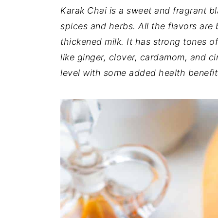
Karak Chai is a sweet and fragrant bl
y
n
y
spices and herbs. All the flavors ar
n
t
s
thickened milk. It has strong tones o
a
e
i
like ginger, clover, cardamom, and c
v
n
d
level with some added health benefit
i
t
e
g
b
a
a
t
r
i
o
n