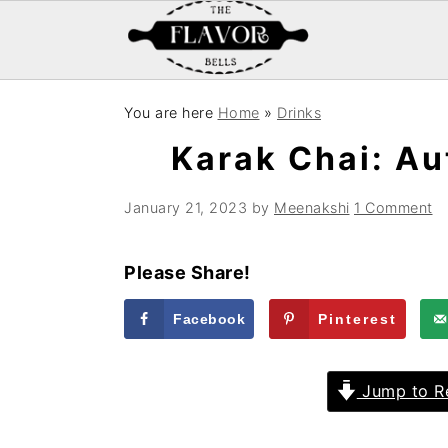
S
S
S
You are here
Home
»
Drinks
k
k
k
Karak Chai: Au
i
i
i
p
p
p
January 21, 2023
by
Meenakshi
1 Comment
t
t
t
o
o
o
Please Share!
p
m
p
r
a
r
Facebook
Pinterest
i
i
i
m
n
m
Jump to R
a
c
a
r
o
r