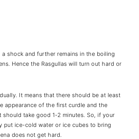
h a shock and further remains in the boiling
ns. Hence the Rasgullas will turn out hard or
dually. It means that there should be at least
 appearance of the first curdle and the
it should take good 1-2 minutes. So, if your
y put ice-cold water or ice cubes to bring
ena does not get hard.