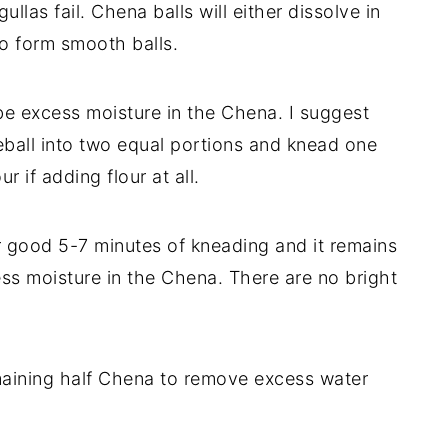
llas fail. Chena balls will either dissolve in
to form smooth balls.
be excess moisture in the Chena. I suggest
ball into two equal portions and knead one
ur if adding flour at all.
er good 5-7 minutes of kneading and it remains
cess moisture in the Chena. There are no bright
aining half Chena to remove excess water