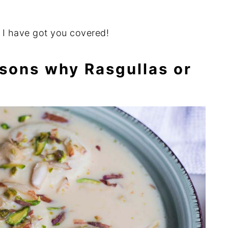
l I have got you covered!
sons why Rasgullas or