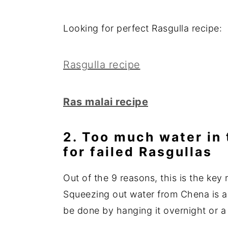
Looking for perfect Rasgulla recipe:
Rasgulla recipe
Ras malai recipe
2. Too much water in 
for failed Rasgullas
Out of the 9 reasons, this is the key 
Squeezing out water from Chena is an
be done by hanging it overnight or a