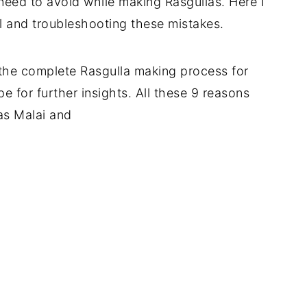
 need to avoid while making Rasgullas. Here I
l and troubleshooting these mistakes.
 the complete Rasgulla making process for
pe for further insights. All these 9 reasons
as Malai and