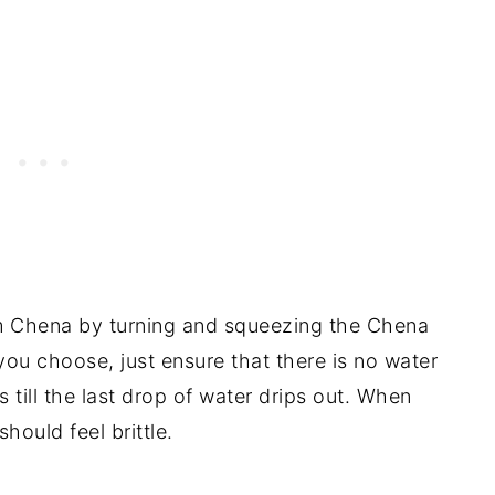
m Chena by turning and squeezing the Chena
u choose, just ensure that there is no water
 till the last drop of water drips out. When
hould feel brittle.