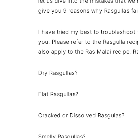
let us dive into the mistakes that we
y
n
y
give you 9 reasons why Rasgullas fai
n
t
s
a
e
i
I have tried my best to troubleshoot
v
n
d
you. Please refer to the Rasgulla reci
i
t
e
also apply to the Ras Malai recipe. R
g
b
a
a
Dry Rasgullas?
t
r
i
Flat Rasgullas?
o
n
Cracked or Dissolved Rasgulas?
Smelly Rasgullas?