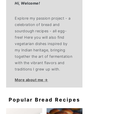
Hi,
Welcome!
Explore my passion project - a
celebration of bread and
sourdough recipes - all egg-
free! Here you will also find
vegetarian dishes inspired by
my Indian heritage, bringing
together the art of fermentation
with the vibrant flavors and
traditions I grew up with.
More about me →
Popular Bread Recipes