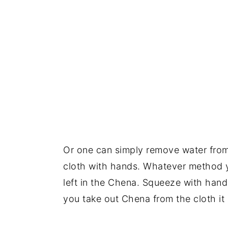
Or one can simply remove water fro
cloth with hands. Whatever method yo
left in the Chena. Squeeze with hands
you take out Chena from the cloth it s