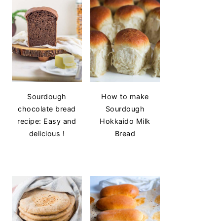
Sourdough
How to make
chocolate bread
Sourdough
recipe: Easy and
Hokkaido Milk
delicious !
Bread