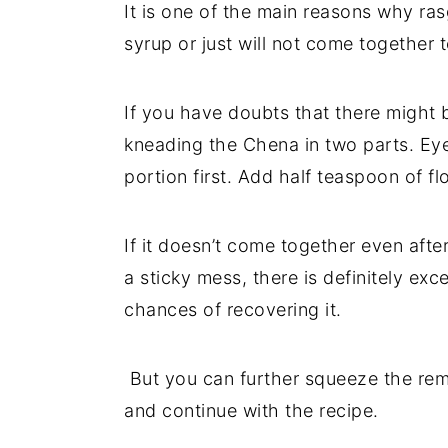
It is one of the main reasons why rasgu
syrup or just will not come together 
If you have doubts that there might 
kneading the Chena in two parts. Eye
portion first. Add half teaspoon of flo
If it doesn’t come together even aft
a sticky mess, there is definitely ex
chances of recovering it.
But you can further squeeze the rem
and continue with the recipe.