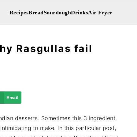
Recipes
Bread
Sourdough
Drinks
Air Fryer
hy Rasgullas fail
Email
ndian desserts. Sometimes this 3 ingredient,
intimidating to make. In this particular post,