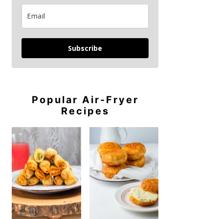
Subscribe
Popular Air-Fryer
Recipes