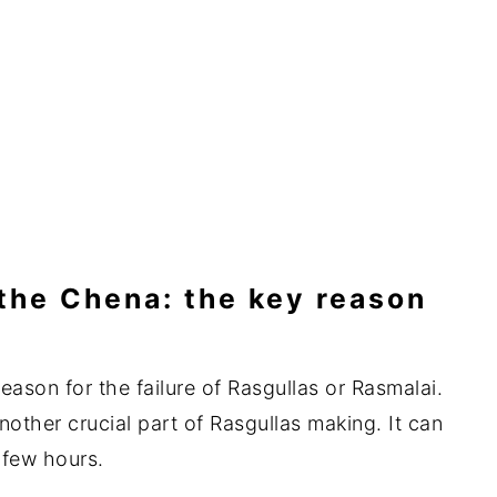
the Chena: the key reason
reason for the failure of Rasgullas or Rasmalai.
other crucial part of Rasgullas making. It can
 few hours.