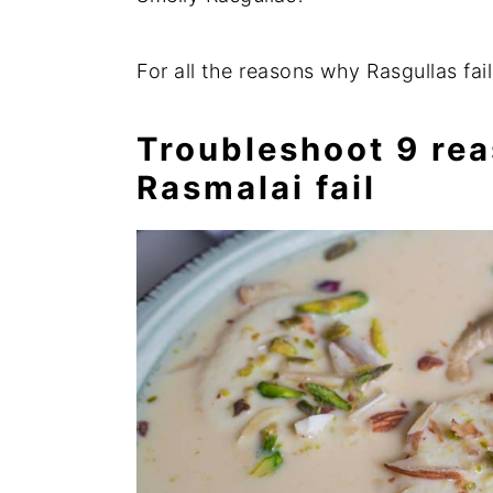
For all the reasons why Rasgullas fai
Troubleshoot 9 rea
Rasmalai fail