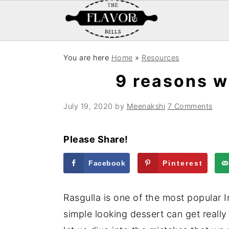
S
S
S
You are here
Home
»
Resources
k
k
k
9 reasons w
i
i
i
p
p
p
July 19, 2020
by
Meenakshi
7 Comments
t
t
t
o
o
o
Please Share!
p
m
p
r
a
r
Facebook
Pinterest
i
i
i
m
n
m
Rasgulla is one of the most popular I
a
c
a
simple looking dessert can get really 
r
o
r