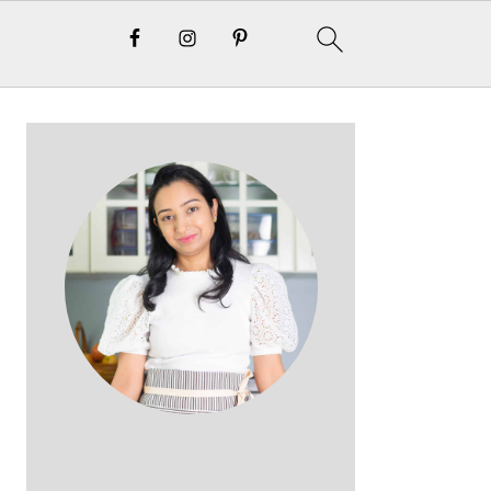
Primary
Sidebar