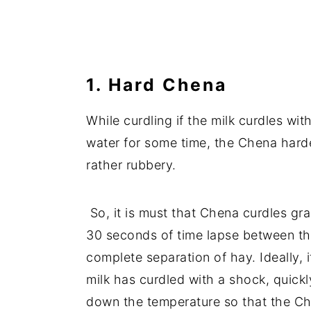
1. Hard Chena
While curdling if the milk curdles wit
water for some time, the Chena harde
rather rubbery.
So, it is must that Chena curdles gra
30 seconds of time lapse between the
complete separation of hay. Ideally, 
milk has curdled with a shock, quickl
down the temperature so that the Ch