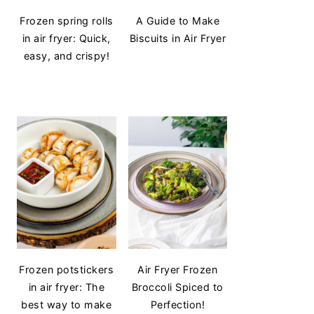
Frozen spring rolls
A Guide to Make
in air fryer: Quick,
Biscuits in Air Fryer
easy, and crispy!
Frozen potstickers
Air Fryer Frozen
in air fryer: The
Broccoli Spiced to
best way to make
Perfection!