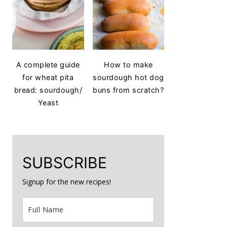
A complete guide
How to make
for wheat pita
sourdough hot dog
bread: sourdough/
buns from scratch?
Yeast
SUBSCRIBE
Signup for the new recipes!