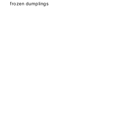
frozen dumplings